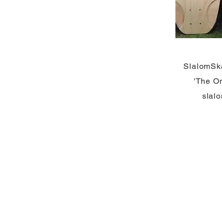
SlalomSk
'The On
slal