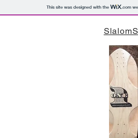
This site was designed with the
.com
web
SlalomS